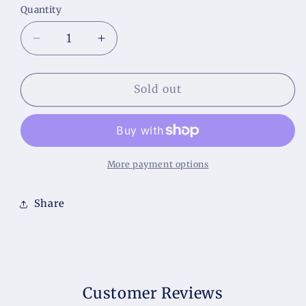
Quantity
Decrease
Increase
quantity
quantity
for
for
Willow
Willow
Sold out
and
and
Ivy
Ivy
Handcrafted
Handcrafted
Soap
Soap
More payment options
Share
Customer Reviews