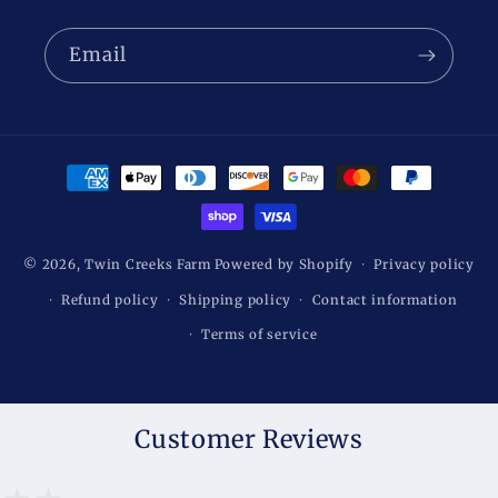
Email
Payment
methods
© 2026,
Twin Creeks Farm
Powered by Shopify
Privacy policy
Refund policy
Shipping policy
Contact information
Terms of service
Customer Reviews