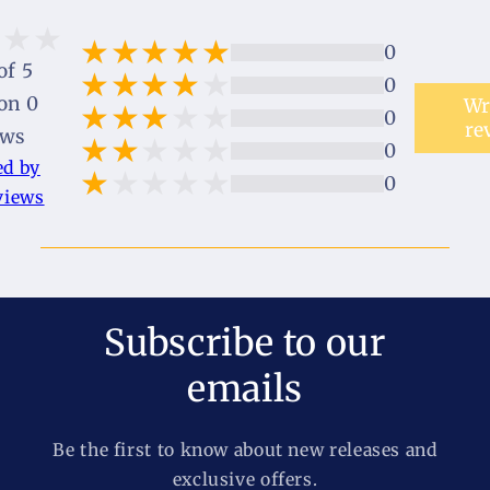
0
of 5
0
on 0
Wr
0
re
ews
0
ed by
0
views
Subscribe to our
emails
Be the first to know about new releases and
exclusive offers.