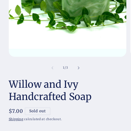
Open
media
1
of
1
/
3
in
modal
Willow and Ivy
Handcrafted Soap
Regular
$7.00
Sold out
price
Shipping
calculated at checkout.