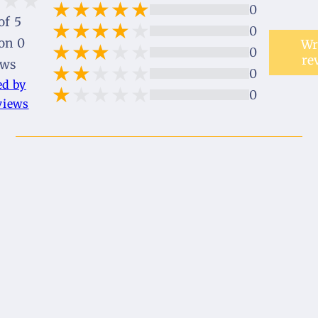
0
of 5
0
on 0
Wr
0
re
ews
0
ed by
0
views