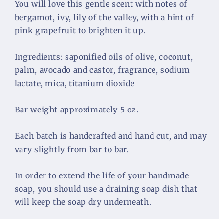
You will love this gentle scent with notes of 
bergamot, ivy, lily of the valley, with a hint of 
pink grapefruit to brighten it up. 
Ingredients: saponified oils of olive, coconut, 
palm, avocado and castor, fragrance, sodium 
lactate, mica, titanium dioxide
Bar weight approximately 5 oz.
Each batch is handcrafted and hand cut, and may 
vary slightly from bar to bar.
In order to extend the life of your handmade 
soap, you should use a draining soap dish that 
will keep the soap dry underneath.