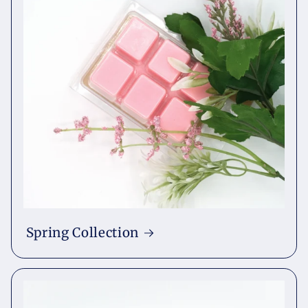
Spring Collection