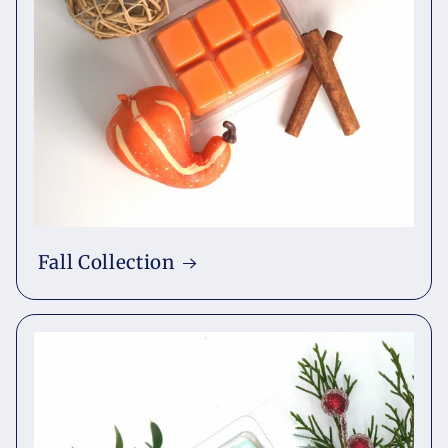
Fall Collection