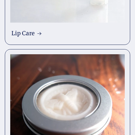
Lip Care