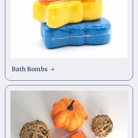
Bath Bombs