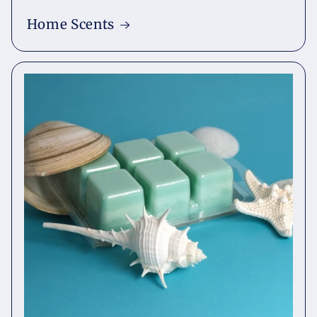
Home Scents