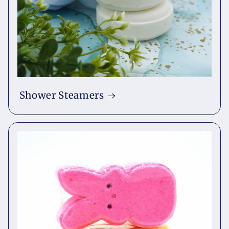
Shower Steamers