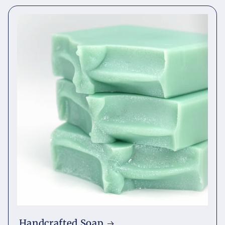
Handcrafted Soap