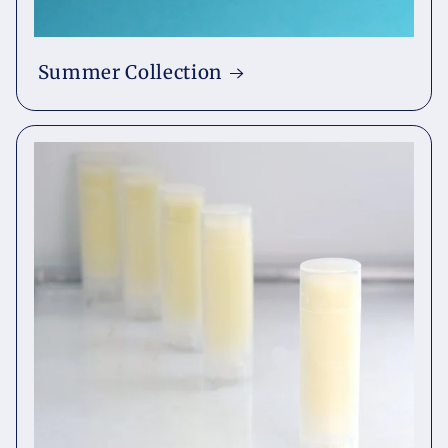
Summer Collection