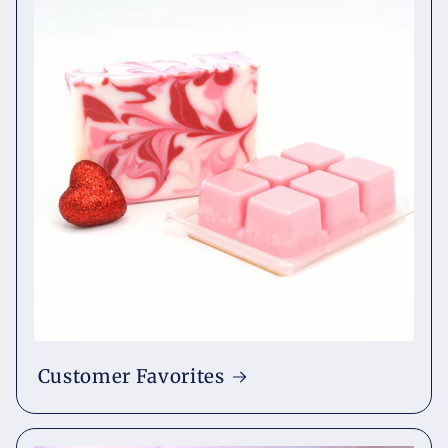
Customer Favorites