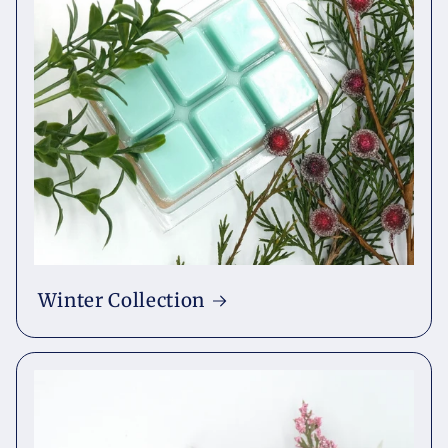
Winter Collection