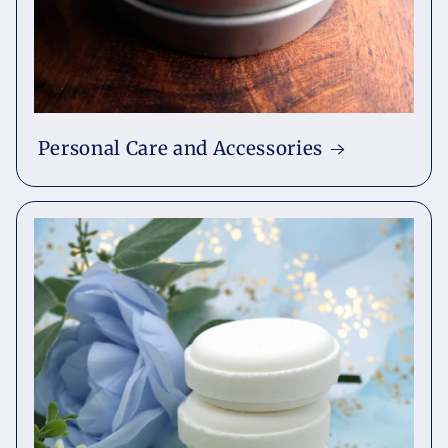
Personal Care and Accessories