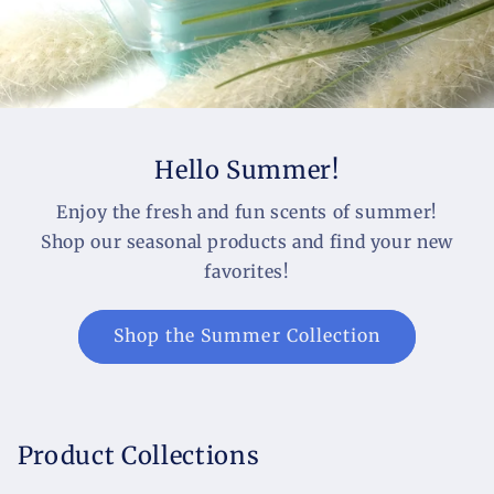
Hello Summer!
Enjoy the fresh and fun scents of summer!
Shop our seasonal products and find your new
favorites!
Shop the Summer Collection
Product Collections