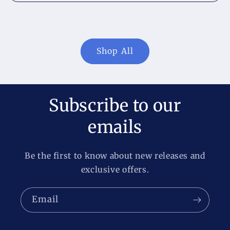
Shop All
Subscribe to our
emails
Be the first to know about new releases and
exclusive offers.
Email