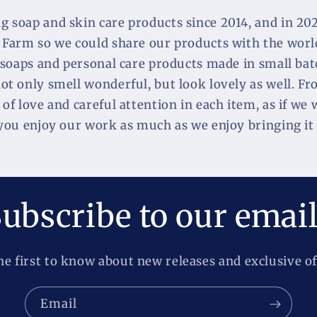
 soap and skin care products since 2014, and in 2020
 Farm so we could share our products with the world
 soaps and personal care products made in small batc
t only smell wonderful, but look lovely as well. Fr
of love and careful attention in each item, as if we 
 you enjoy our work as much as we enjoy bringing it 
ubscribe to our emai
he first to know about new releases and exclusive of
Email