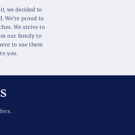
, we decided to 
. We're proud to 
hes. We strive to 
om our family to 
were to use them 
to you.
ls
fers.