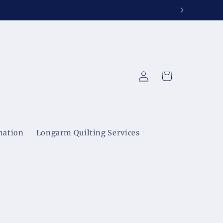
Log
Cart
in
mation
Longarm Quilting Services