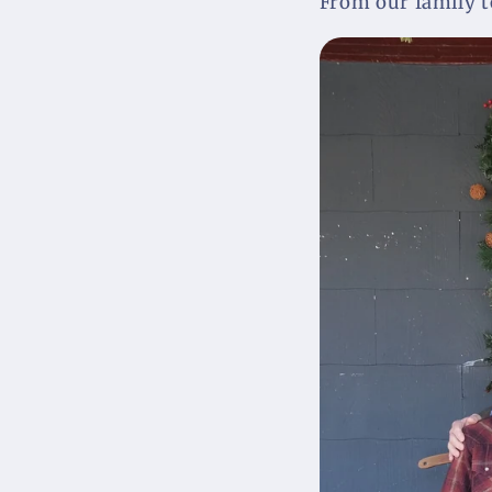
From our family to