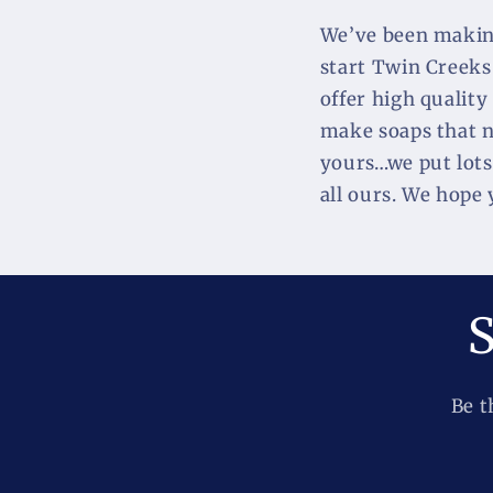
We’ve been making
start Twin Creeks
offer high quality
make soaps that no
yours…we put lots 
all ours. We hope
S
Be t