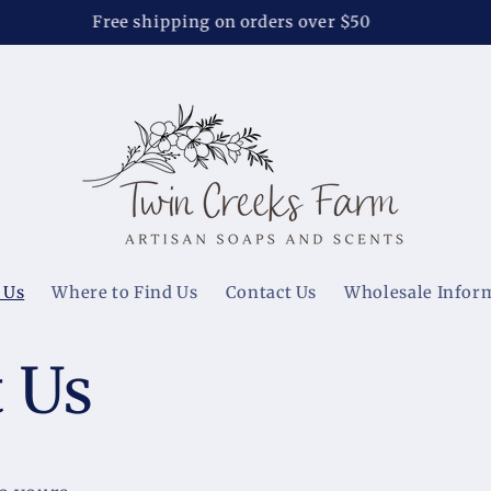
Soap Special - $7 each or 3 for $20, no code needed
 Us
Where to Find Us
Contact Us
Wholesale Infor
 Us