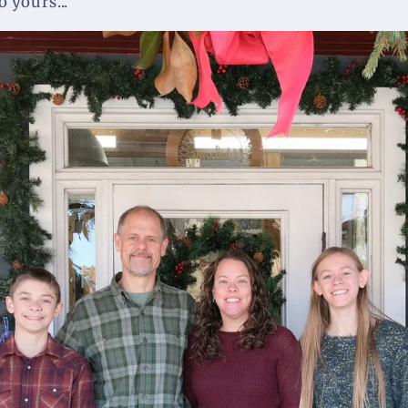
 yours...