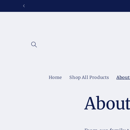
Skip to
content
Home
Shop All Products
About
About