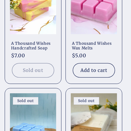
t
i
o
A Thousand Wishes
A Thousand Wishes
n
Handcrafted Soap
Wax Melts
Regular
$7.00
Regular
$5.00
:
price
price
Sold out
Add to cart
Sold out
Sold out