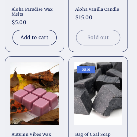
Aloha Paradise Wax
Aloha Vanilla Candle
Melts
Regular
$15.00
Regular
$5.00
price
price
Add to cart
Sold out
Sale
Autumn Vibes Wax
Bag of Coal Soap