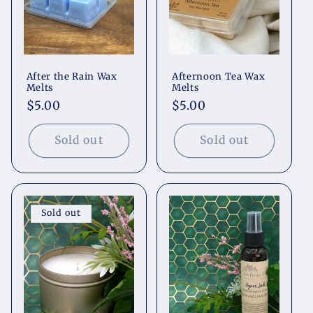
After the Rain Wax
Afternoon Tea Wax
Melts
Melts
Regular
$5.00
Regular
$5.00
price
price
Sold out
Sold out
Sold out