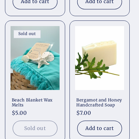
Add to cart
Add to cart
Sold out
Beach Blanket Wax
Bergamot and Honey
Melts
Handcrafted Soap
Regular
$5.00
Regular
$7.00
price
price
Sold out
Add to cart