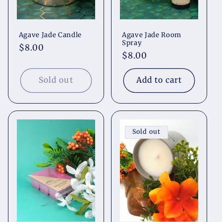
Agave Jade Candle
Agave Jade Room
Spray
Regular
$8.00
Regular
$8.00
price
price
Sold out
Add to cart
Sold out