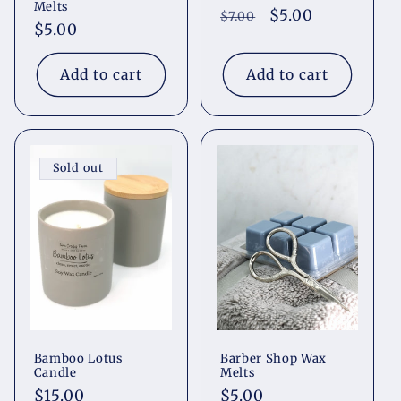
Melts
Regular
Sale
$5.00
$7.00
Regular
$5.00
price
price
price
Add to cart
Add to cart
Sold out
Bamboo Lotus
Barber Shop Wax
Candle
Melts
Regular
$15.00
Regular
$5.00