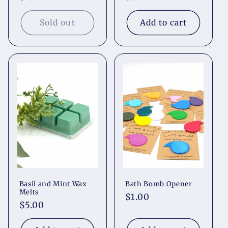
price
price
Sold out
Add to cart
Basil and Mint Wax
Bath Bomb Opener
Melts
Regular
$1.00
Regular
$5.00
price
price