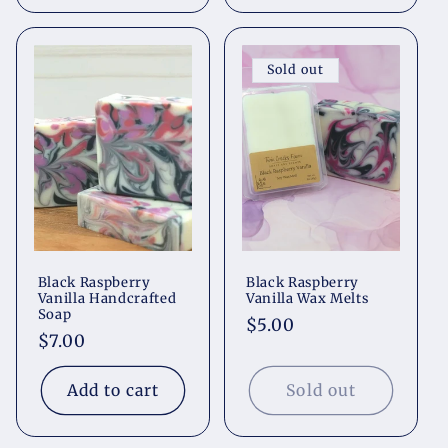
Sold out
Black Raspberry
Black Raspberry
Vanilla Handcrafted
Vanilla Wax Melts
Soap
Regular
$5.00
Regular
$7.00
price
price
Add to cart
Sold out