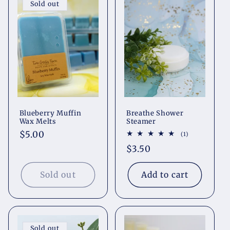
Sold out
Blueberry Muffin
Breathe Shower
Wax Melts
Steamer
Regular
$5.00
1
(1)
total
price
Regular
$3.50
reviews
price
Sold out
Add to cart
Sold out