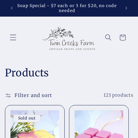
Skip to
Soap Special - $7 each or 3 for $20, no code
Shower 
content
needed
Cart
C
Products
o
l
Filter and sort
123 products
l
Sold out
e
c