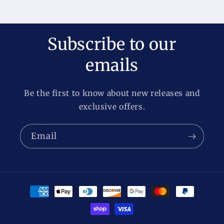
Subscribe to our
emails
Be the first to know about new releases and
exclusive offers.
Email
Payment
methods