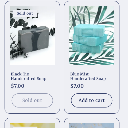
Sold out
Black Tie
Blue Mist
Handcrafted Soap
Handcrafted Soap
Regular
$7.00
Regular
$7.00
price
price
Sold out
Add to cart