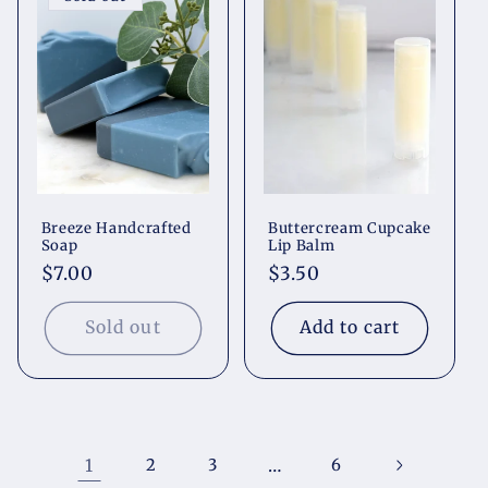
Breeze Handcrafted
Buttercream Cupcake
Soap
Lip Balm
Regular
$7.00
Regular
$3.50
price
price
Sold out
Add to cart
1
2
3
…
6