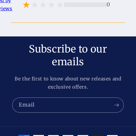
ed by
0
views
Subscribe to our
emails
Be the first to know about new releases and
exclusive offers.
Email
Payment