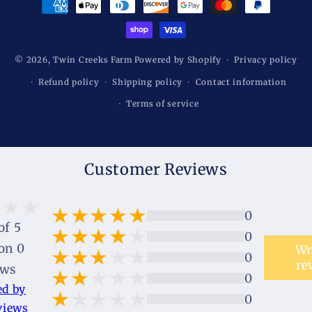
methods
© 2026,
Twin Creeks Farm
Powered by Shopify
Privacy policy
Refund policy
Shipping policy
Contact information
Terms of service
Customer Reviews
0
of 5
0
on 0
Wr
0
re
ews
0
ed by
0
views