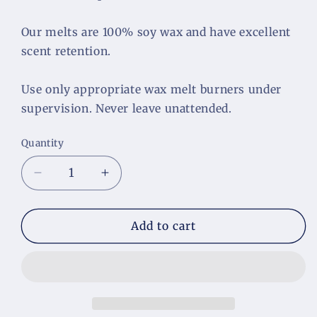
Our melts are 100% soy wax and have excellent 
scent retention.
Use only appropriate wax melt burners under 
supervision. Never leave unattended.
Quantity
Decrease
Increase
quantity
quantity
for
for
Day
Day
Add to cart
at
at
the
the
Spa
Spa
Wax
Wax
Melts
Melts