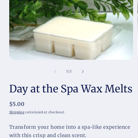
Open
media
1
of
1
/
2
in
modal
Day at the Spa Wax Melts
Regular
$5.00
price
Shipping
calculated at checkout.
Transform your home into a spa-like experience 
with this crisp and clean scent.