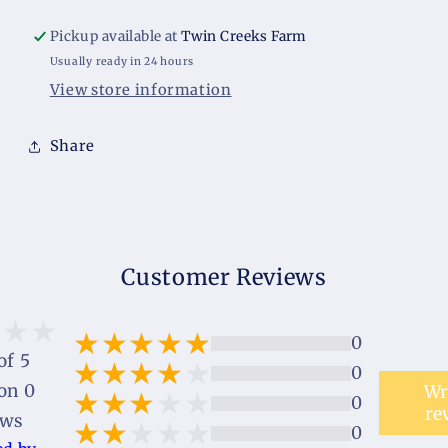
Pickup available at
Twin Creeks Farm
Usually ready in 24 hours
View store information
Share
Customer Reviews
0
of 5
0
on 0
Wr
0
re
ews
0