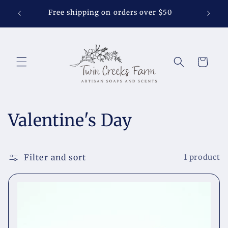
Skip to
Soap S
Free shipping on orders over $50
content
Cart
C
Valentine's Day
o
l
Filter and sort
1 product
l
e
c