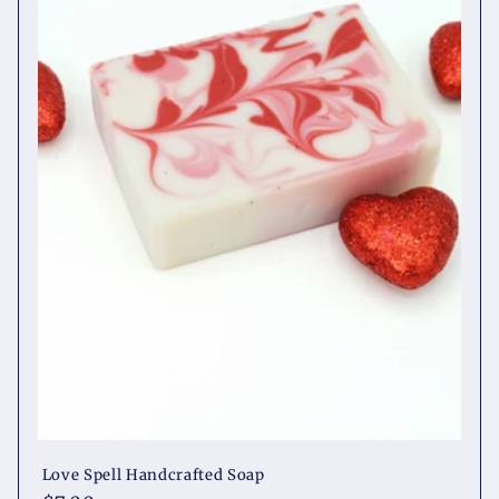
t
i
o
n
:
Love Spell Handcrafted Soap