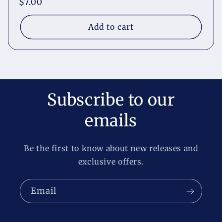
Regular
$7.00
price
Add to cart
Subscribe to our
emails
Be the first to know about new releases and
exclusive offers.
Email